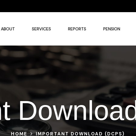
ABOUT
SERVICES
REPORTS
PENSION
nt Downloa
HOME
IMPORTANT DOWNLOAD (DCPS)