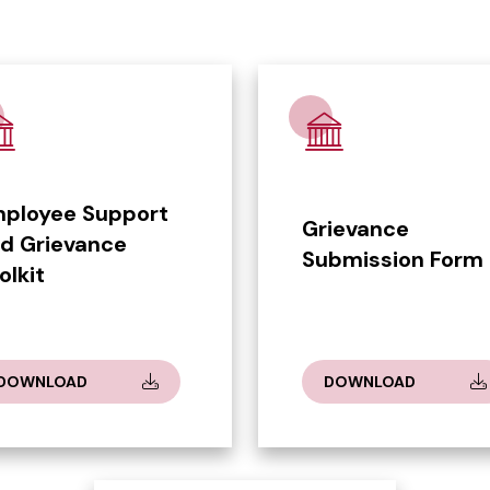
ployee Support
Grievance
d Grievance
Submission Form
olkit
DOWNLOAD
DOWNLOAD