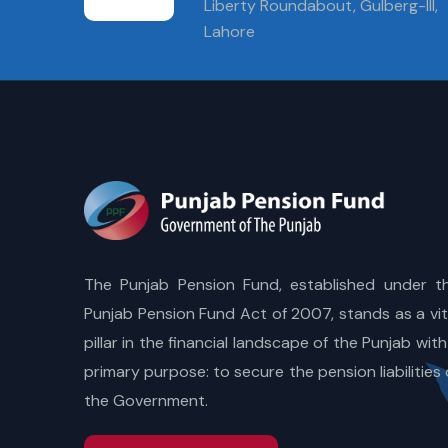
Liberty Roundabout, Gulberg-III,
Lahore
The Punjab Pension Fund, established under t
Punjab Pension Fund Act of 2007, stands as a vit
pillar in the financial landscape of the Punjab with
primary purpose: to secure the pension liabilities 
the Government.