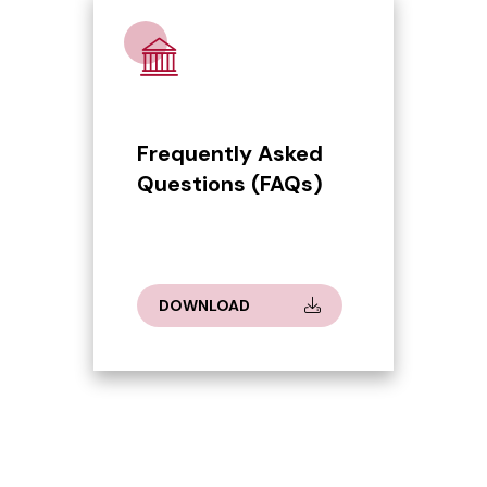
Frequently Asked
Questions (FAQs)
DOWNLOAD