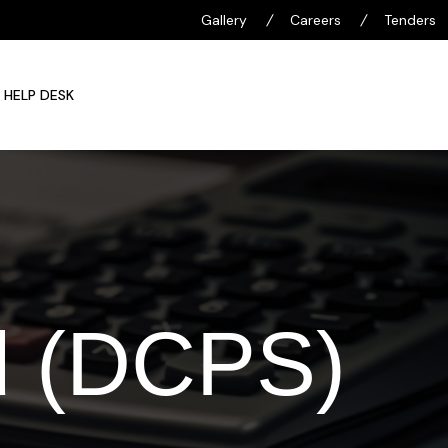
Gallery
/
Careers
/
Tenders
HELP DESK
d (DCPS)