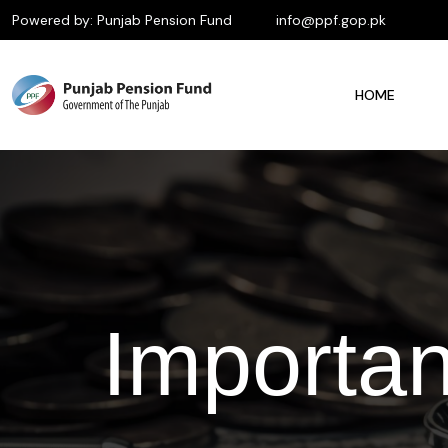
Powered by: Punjab Pension Fund
info@ppf.gop.pk
HOME
Importa