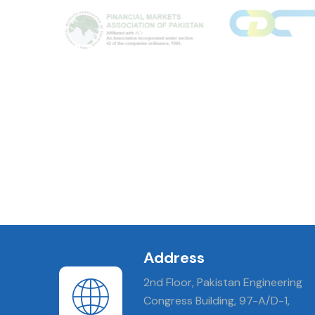
Address
2nd Floor, Pakistan Engineering
Congress Building, 97-A/D-1,