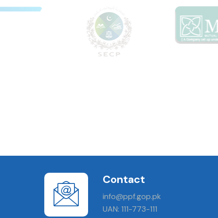
Contact
info@ppf.gop.pk
UAN: 111-773-111