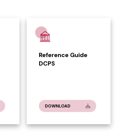
Reference Guide
DCPS
DOWNLOAD