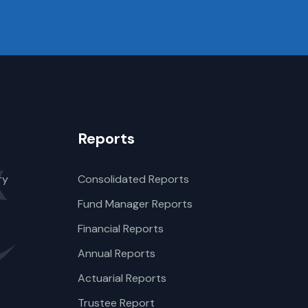
Reports
ry
Consolidated Reports
Fund Manager Reports
Financial Reports
Annual Reports
Actuarial Reports
Trustee Report