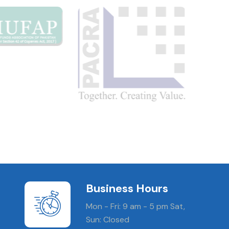
Business Hours
Mon - Fri: 9 am - 5 pm Sat,
Sun: Closed