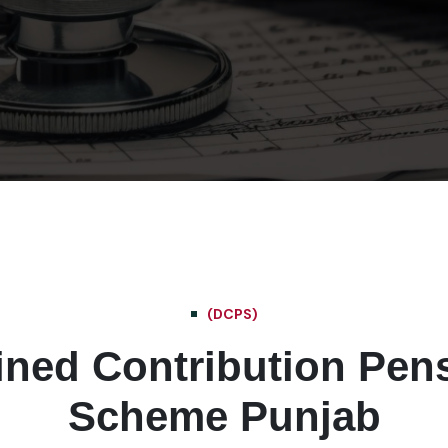
(DCPS)
ined Contribution Pen
Scheme Punjab