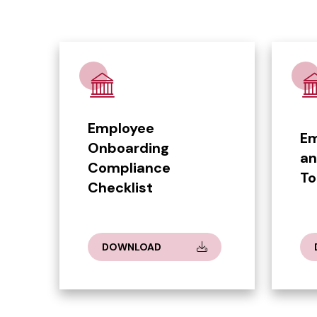
Employee
Em
Onboarding
an
Compliance
To
Checklist
DOWNLOAD