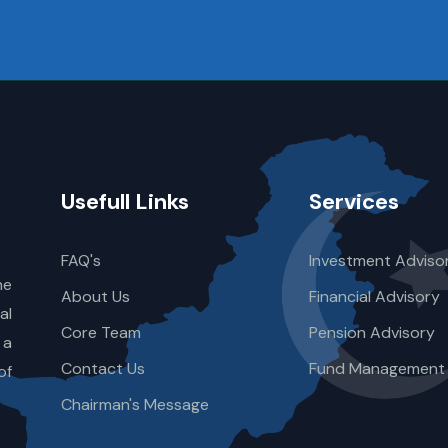
Usefull Links
Services
FAQ's
Investment Adviso
he
About Us
Financial Advisory
al
Core Team
Pension Advisory
 a
Contact Us
Fund Management
of
Chairman's Message