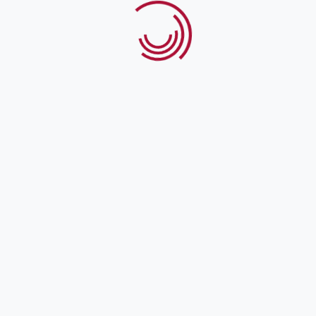
Address
2nd Floor, Pakistan Engineering Congress Building,
97-A/D-1, Liberty Roundabout, Gulberg-III, Lahore
Contact
info@ppf.gop.pk
UAN: 111-773-111
Business Hours
Mon - Fri: 9 am - 5 pm Sat, Sun: Closed